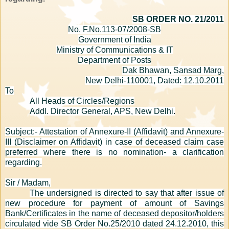
SB ORDER NO. 21/2011
No. F.No.113-07/2008-SB
Government of India
Ministry of Communications & IT
Department of Posts
Dak Bhawan, Sansad Marg,
New Delhi-110001, Dated: 12.10.2011
To
All Heads of Circles/Regions
Addl. Director General, APS, New Delhi.
Subject:- Attestation of Annexure-II (Affidavit) and Annexure-
III (Disclaimer on Affidavit) in case of deceased claim case
preferred where there is no nomination- a clarification
regarding.
Sir / Madam,
The undersigned is directed to say that after issue of
new procedure for payment of amount of Savings
Bank/Certificates in the name of deceased depositor/holders
circulated vide SB Order No.25/2010 dated 24.12.2010, this