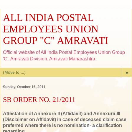
ALL INDIA POSTAL
EMPLOYEES UNION
GROUP "C" AMRAVATI
Official website of All India Postal Employees Union Group
'C', Amravati Division, Amravati Maharashtra.
▼
Sunday, October 16, 2011
SB ORDER NO. 21/2011
Attestation of Annexure-II (Affidavit) and Annexure-III
(Disclaimer on Affidavit) in case of deceased claim case
preferred where there is no nomination- a clarification
regarding.