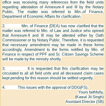
office was receiving many references from the field units
regarding attestation of Annexure-II and III by the Notary
Public. The matter was referred to Min..of Finance,
Department of Economic Affairs for clarification.
2.
Min. of Finance (DEA) has now clarified that the
matter was referred to Min. of Law and Justice who opined
that Annexure-II and III may be attested either by Oath
Commissioner or by Notary Public. Therefore, it is requested
that necessary amendment may be made in these forms
accordingly. Amendment to the forms notified by Min. of
Finance in respect of PPF and Sr. Citizen Savings Scheme
will be made by the ministry shortly.
3.
It is requested that this clarification may be
circulated to all all field units and all deceased claim cases
kept pending for this reason should be settled urgently.
4.
This issues with the approval of DDG(FS).
Yours faithfully,
(Kawal Jit Singh)
Assistant Director (SB)