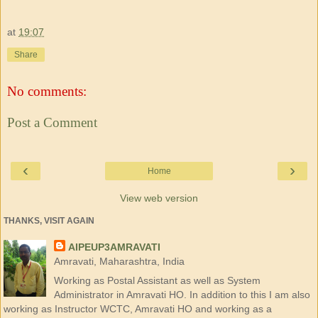
at
19:07
Share
No comments:
Post a Comment
‹
›
Home
View web version
THANKS, VISIT AGAIN
AIPEUP3AMRAVATI
Amravati, Maharashtra, India
Working as Postal Assistant as well as System
Administrator in Amravati HO. In addition to this I am also
working as Instructor WCTC, Amravati HO and working as a